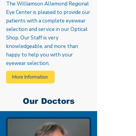
The Williamson Allemond Regional
Eye Center is pleased to provide our
patients with a complete eyewear
selection and service in our Optical
Shop. Our Staff is very
knowledgeable, and more than
happy to help you with your
eyewear selection.
More Information
Our Doctors