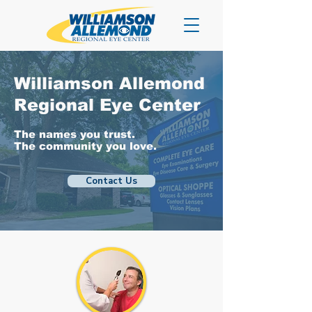
Williamson Allemond
Regional Eye Center
The names you trust.
The community you love.
Contact Us