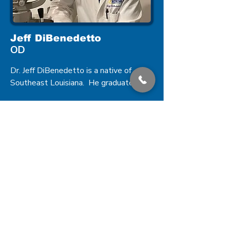
Jeff DiBenedetto
OD
Dr. Jeff DiBenedetto is a native of 
Southeast Louisiana.  He graduated 
from Southeastern Louisiana University 
with a Bachelor of Science in Biology.  
He earned a Bachelor of Science in 
Vision Science as well as a Doctorate 
of Optometry from Southern College of 
Optometry in Memphis, Tennessee in 
2001.