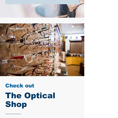
Check out
The Optical
Shop