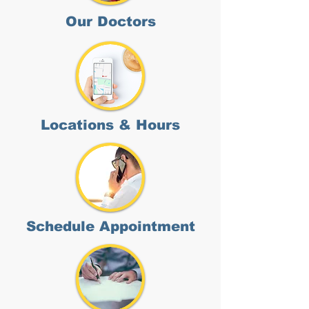
Our Doctors
Locations & Hours
Schedule Appointment