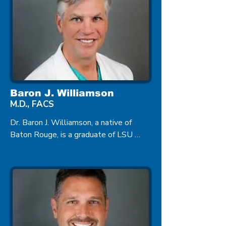
Baron J. Williamson
M.D., FACS
Dr. Baron J. Williamson, a native of 
Baton Rouge, is a graduate of LSU 
Medical School, and he completed his 
residency in Ophthalmology at the 
University of Alabama in Birmingham. 
Dr. Williamson is a board certified 
Ophthalmologist specializing in 
Cataract Surgery.