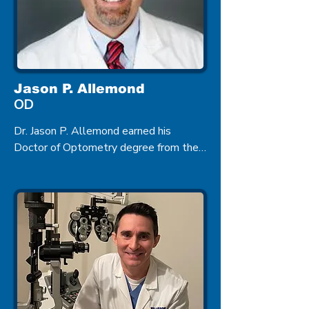
Jason P. Allemond
OD
Dr. Jason P. Allemond earned his 
Doctor of Optometry degree from the 
Illinois College of Optometry in Chicago 
in 1998. He came to Zachary after 
completing his studies where he 
provides complete Eye Care to its 
residents including managing Ocular 
Diseases.