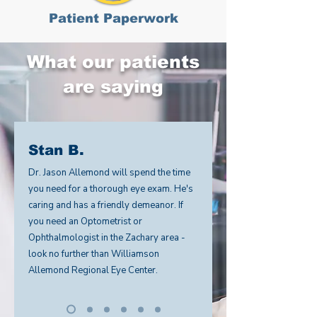
Patient Paperwork
What our patients
are saying
Stan B.
Dr. Jason Allemond will spend the time
you need for a thorough eye exam. He's
caring and has a friendly demeanor. If
you need an Optometrist or
Ophthalmologist in the Zachary area -
look no further than Williamson
Allemond Regional Eye Center.