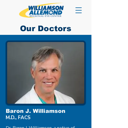
Our Doctors
Baron J. Williamson
M.D., FACS