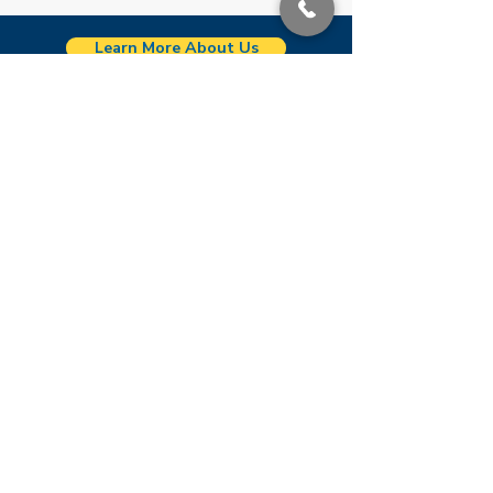
Learn More About Us
Zachary
2421 Church Street
Zachary, LA 70791
See location on map
(225) 654-1061
Port Allen
4263 LA Hwy 1 South
Port Allen, LA 70767