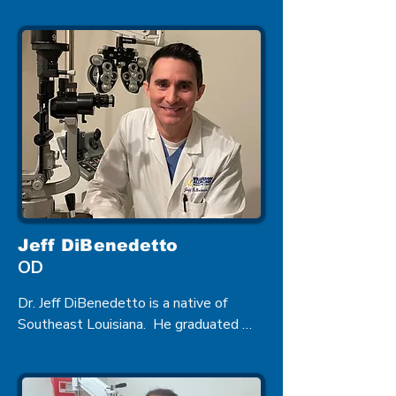
in 1998. He came to Zachary after 
completing his studies where he 
provides complete Eye Care to its 
residents including managing Ocular 
Diseases.
Jeff DiBenedetto
OD
Dr. Jeff DiBenedetto is a native of 
Southeast Louisiana.  He graduated 
from Southeastern Louisiana University 
with a Bachelor of Science in Biology.  
He earned a Bachelor of Science in 