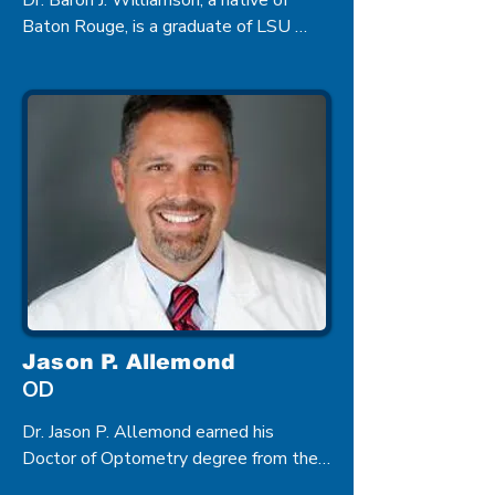
Dr. Baron J. Williamson, a native of 
Baton Rouge, is a graduate of LSU 
Medical School, and he completed his 
residency in Ophthalmology at the 
University of Alabama in Birmingham. 
Dr. Williamson is a board certified 
Ophthalmologist specializing in 
Cataract Surgery.
Jason P. Allemond
OD
Dr. Jason P. Allemond earned his 
Doctor of Optometry degree from the 
Illinois College of Optometry in Chicago 