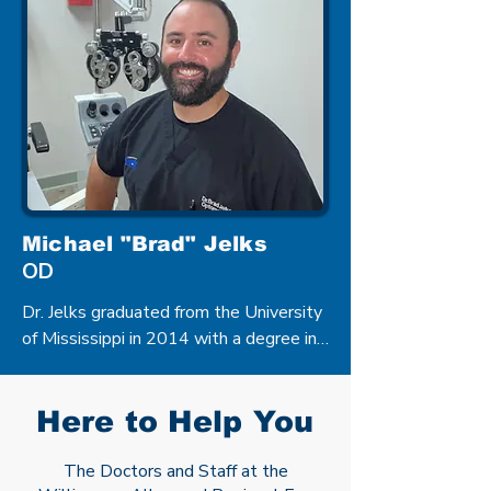
Vision Science as well as a Doctorate 
of Optometry from Southern College of 
Optometry in Memphis, Tennessee in 
2001.
Michael "Brad" Jelks
OD
Dr. Jelks graduated from the University 
of Mississippi in 2014 with a degree in 
Biology and completed his Doctor of 
Optometry degree from the University 
of Alabama at Birmingham School of 
Here to Help You
Optometry in 2018. Dr. Jelks is from 
Centreville, Mississippi and joined our 
The Doctors and Staff at the