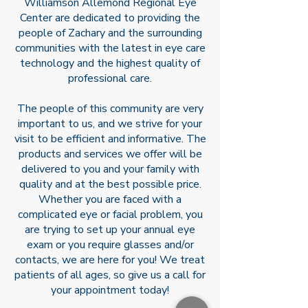
Williamson Allemond Regional Eye
practice in August of 2018.
Center are dedicated to providing the
people of Zachary and the surrounding
communities with the latest in eye care
technology and the highest quality of
professional care.
The people of this community are very
important to us, and we strive for your
visit to be efficient and informative. The
products and services we offer will be
delivered to you and your family with
quality and at the best possible price.
Whether you are faced with a
complicated eye or facial problem, you
are trying to set up your annual eye
exam or you require glasses and/or
contacts, we are here for you! We treat
patients of all ages, so give us a call for
your appointment today!