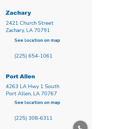
Zachary
2421 Church Street
Zachary, LA 70791
See location on map
(225) 654-1061
Port Allen
4263 LA Hwy 1 South
Port Allen, LA 70767
See location on map
(225) 308-6311