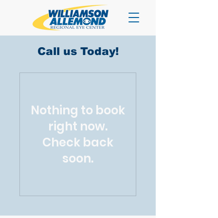
Call us Today!
Nothing to book
right now.
Check back
soon.